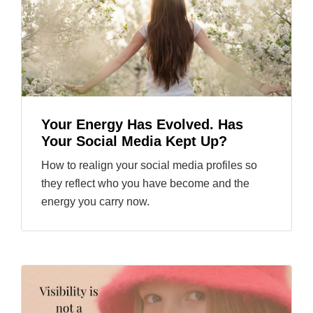
Your Energy Has Evolved. Has
Your Social Media Kept Up?
How to realign your social media profiles so
they reflect who you have become and the
energy you carry now.