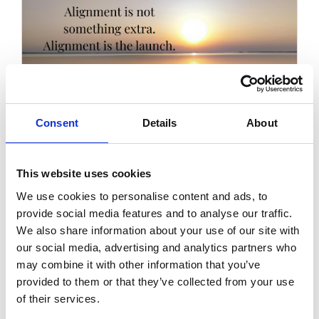
Consent
Details
About
This website uses cookies
Launching as a Sacred Cycle:
Why Endings Matter as Much as
We use cookies to personalise content and ads, to
Beginnings
provide social media features and to analyse our traffic.
We also share information about your use of our site with
A gentle look at launching as an energetic
our social media, advertising and analytics partners who
cycle and why honouring endings can create
may combine it with other information that you’ve
more clarity, calm and alignment before
provided to them or that they’ve collected from your use
stepping into what comes next.
of their services.