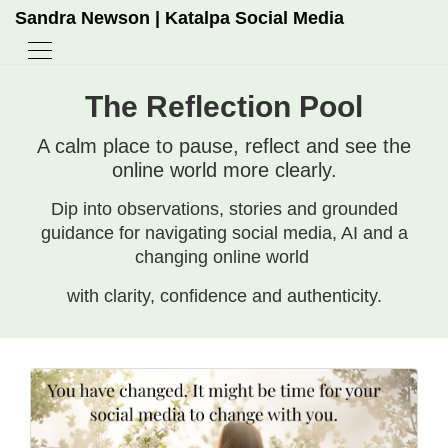
Sandra Newson | Katalpa Social Media
The Reflection Pool
A calm place to pause, reflect and see the
online world more clearly.
Dip into observations, stories and grounded
guidance for navigating social media, AI and a
changing online world
with clarity, confidence and authenticity.