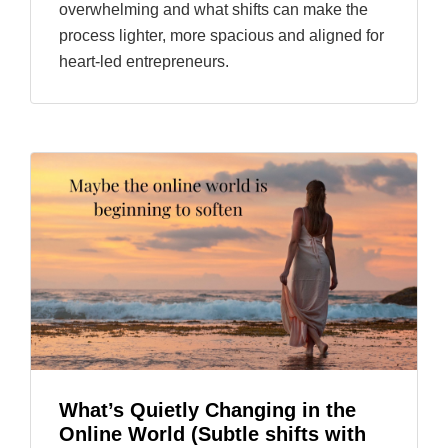
overwhelming and what shifts can make the
process lighter, more spacious and aligned for
heart-led entrepreneurs.
What’s Quietly Changing in the
Online World (Subtle shifts with