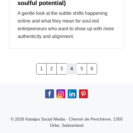
soulful potential)
A gentle look at the subtle shifts happening
online and what they mean for soul-led
entrepreneurs who want to show up with more
authenticity and alignment.
1
2
3
4
5
6
© 2026 Katalpa Social Media · Chemin de Penchèvre, 1350
Orbe, Switzerland