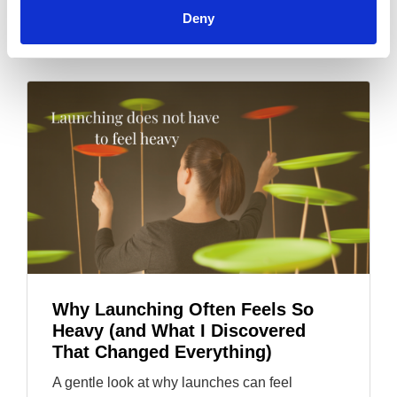
soul-led.
Deny
Why Launching Often Feels So
Heavy (and What I Discovered
That Changed Everything)
A gentle look at why launches can feel