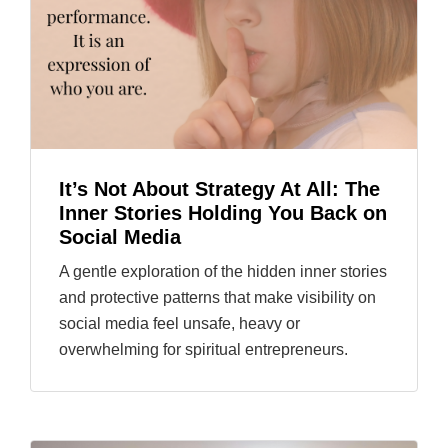
It’s Not About Strategy At All: The
Inner Stories Holding You Back on
Social Media
A gentle exploration of the hidden inner stories
and protective patterns that make visibility on
social media feel unsafe, heavy or
overwhelming for spiritual entrepreneurs.